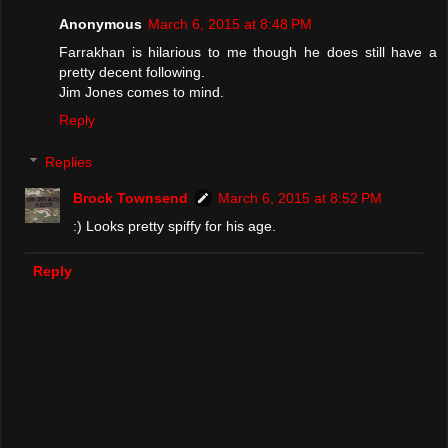
Anonymous
March 6, 2015 at 8:48 PM
Farrakhan is hilarious to me though he does still have a
pretty decent following.
Jim Jones comes to mind.
Reply
Replies
Brock Townsend
March 6, 2015 at 8:52 PM
:) Looks pretty spiffy for his age.
Reply