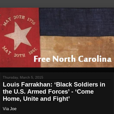
Thursday, March 5, 2015
Louis Farrakhan: ‘Black Soldiers in
the U.S. Armed Forces’ - ‘Come
Home, Unite and Fight’
Via Joe