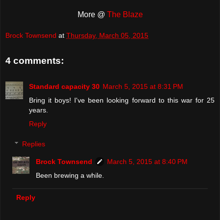
More @
The Blaze
Brock Townsend
at
Thursday, March 05, 2015
4 comments:
Standard capacity 30
March 5, 2015 at 8:31 PM
Bring it boys! I've been looking forward to this war for 25
years.
Reply
Replies
Brock Townsend
March 5, 2015 at 8:40 PM
Been brewing a while.
Reply