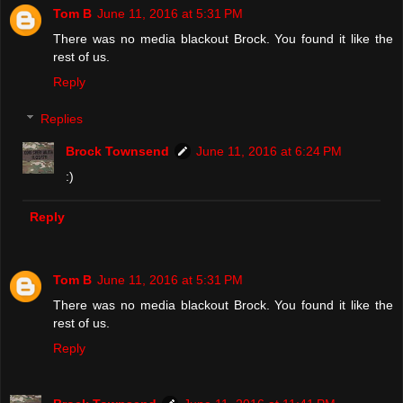
Tom B
June 11, 2016 at 5:31 PM
There was no media blackout Brock. You found it like the
rest of us.
Reply
Replies
Brock Townsend
June 11, 2016 at 6:24 PM
:)
Reply
Tom B
June 11, 2016 at 5:31 PM
There was no media blackout Brock. You found it like the
rest of us.
Reply