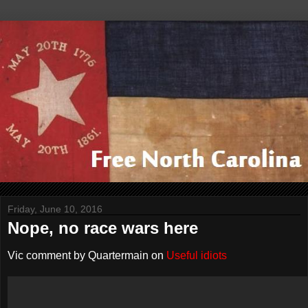
Friday, June 10, 2016
Nope, no race wars here
Vic comment by Quartermain on
Useful idiots