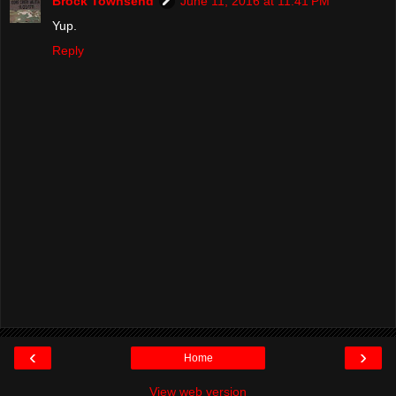
Brock Townsend
June 11, 2016 at 11:41 PM
Yup.
Reply
‹
›
Home
View web version