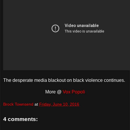
The desperate media blackout on black violence continues.
More @
Vox Popoli
Brock Townsend
at
Friday, June 10, 2016
4 comments: