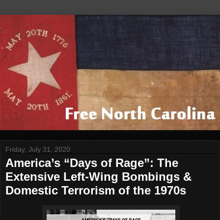
Friday, July 31, 2020
America’s “Days of Rage”: The
Extensive Left-Wing Bombings &
Domestic Terrorism of the 1970s