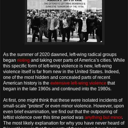
As the summer of 2020 dawned, left-wing radical groups
began
rioting
and taking over parts of America’s cities. While
this specific form of left-wing violence is new, left-wing
violence itself is far from new in the United States. Indeed,
one of the most hidden and concealed parts of recent
American history is the
extensive left-wing violence
that
began in the late 1960s and continued into the 1980s.
At first, one might think that these were isolated incidents of
small-scale “protest” or even minor violence. However, upon
even brief examination, we find out that the outpouring of
leftist violence over this time period was
anything but minor
.
The most likely explanation for why you have never heard of